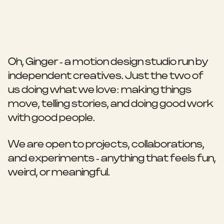
Oh, Ginger - a motion design studio run by
independent creatives. Just the two of
us doing what we love: making things
move, telling stories, and doing good work
with good people.
We are open to projects, collaborations,
and experiments - anything that feels fun,
weird, or meaningful.