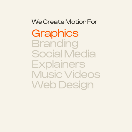
We Create Motion For
Graphics
Branding
Social Media
Explainers
Music Videos
Web Design