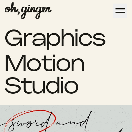
Graphics
Design
Motion
Studio