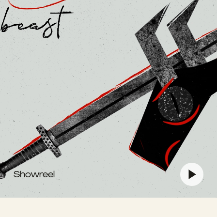
Showreel